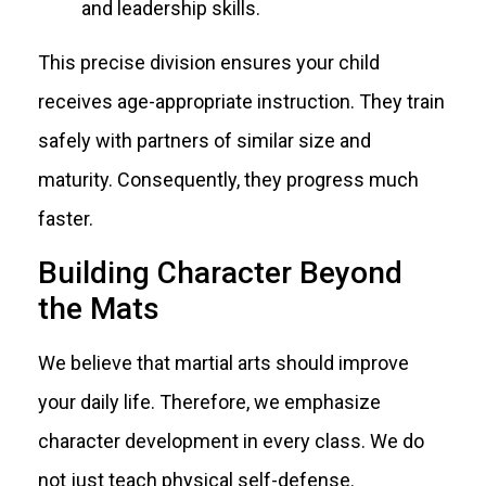
and leadership skills.
This precise division ensures your child
receives age-appropriate instruction. They train
safely with partners of similar size and
maturity. Consequently, they progress much
faster.
Building Character Beyond
the Mats
We believe that martial arts should improve
your daily life. Therefore, we emphasize
character development in every class. We do
not just teach physical self-defense.