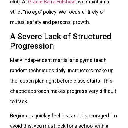
club. At
Gracie Barra Fulshear
, we maintain a
strict “no ego” policy. We focus entirely on
mutual safety and personal growth.
A Severe Lack of Structured
Progression
Many independent martial arts gyms teach
random techniques daily. Instructors make up
the lesson plan right before class starts. This
chaotic approach makes progress very difficult
to track.
Beginners quickly feel lost and discouraged. To
avoid this, you must look for a school with a