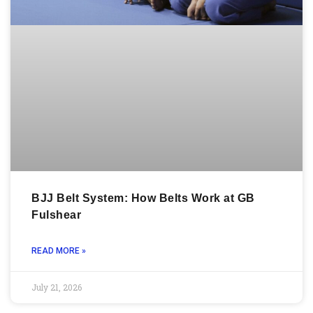
BJJ Belt System: How Belts Work at GB
Fulshear
READ MORE »
July 21, 2026