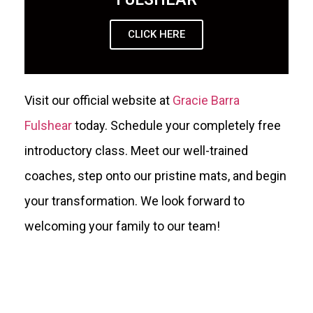
CLICK HERE
Visit our official website at
Gracie Barra
Fulshear
today. Schedule your completely free
introductory class. Meet our well-trained
coaches, step onto our pristine mats, and begin
your transformation. We look forward to
welcoming your family to our team!