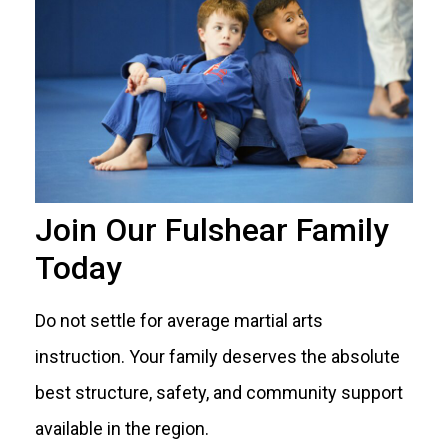
Join Our Fulshear Family
Today
Do not settle for average martial arts
instruction. Your family deserves the absolute
best structure, safety, and community support
available in the region.