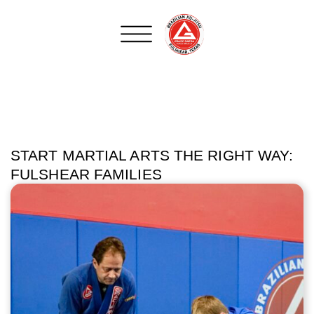
START MARTIAL ARTS THE RIGHT WAY:
FULSHEAR FAMILIES