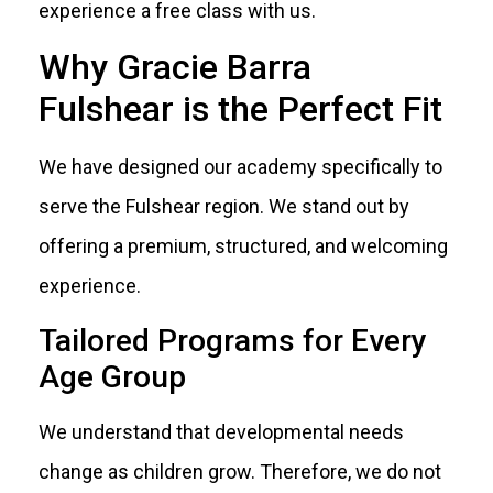
experience a free class with us.
Why Gracie Barra
Fulshear is the Perfect Fit
We have designed our academy specifically to
serve the Fulshear region. We stand out by
offering a premium, structured, and welcoming
experience.
Tailored Programs for Every
Age Group
We understand that developmental needs
change as children grow. Therefore, we do not