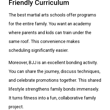
Friendly Curriculum
The best martial arts schools offer programs
for the entire family. You want an academy
where parents and kids can train under the
same roof. This convenience makes
scheduling significantly easier.
Moreover, BJJ is an excellent bonding activity.
You can share the journey, discuss techniques,
and celebrate promotions together. This shared
lifestyle strengthens family bonds immensely.
It turns fitness into a fun, collaborative family
project.