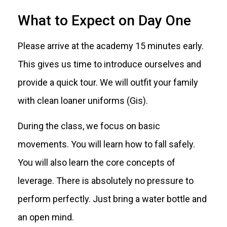
What to Expect on Day One
Please arrive at the academy 15 minutes early.
This gives us time to introduce ourselves and
provide a quick tour. We will outfit your family
with clean loaner uniforms (Gis).
During the class, we focus on basic
movements. You will learn how to fall safely.
You will also learn the core concepts of
leverage. There is absolutely no pressure to
perform perfectly. Just bring a water bottle and
an open mind.