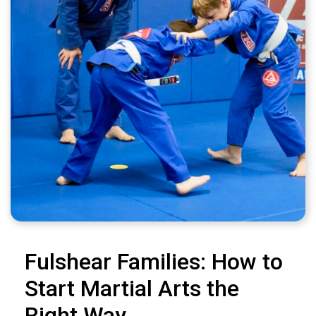
Fulshear Families: How to
Start Martial Arts the
Right Way