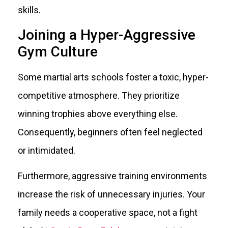
skills.
Joining a Hyper-Aggressive
Gym Culture
Some martial arts schools foster a toxic, hyper-
competitive atmosphere. They prioritize
winning trophies above everything else.
Consequently, beginners often feel neglected
or intimidated.
Furthermore, aggressive training environments
increase the risk of unnecessary injuries. Your
family needs a cooperative space, not a fight