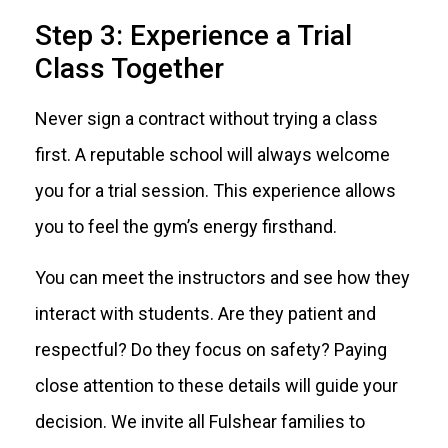
Step 3: Experience a Trial
Class Together
Never sign a contract without trying a class
first. A reputable school will always welcome
you for a trial session. This experience allows
you to feel the gym’s energy firsthand.
You can meet the instructors and see how they
interact with students. Are they patient and
respectful? Do they focus on safety? Paying
close attention to these details will guide your
decision. We invite all Fulshear families to