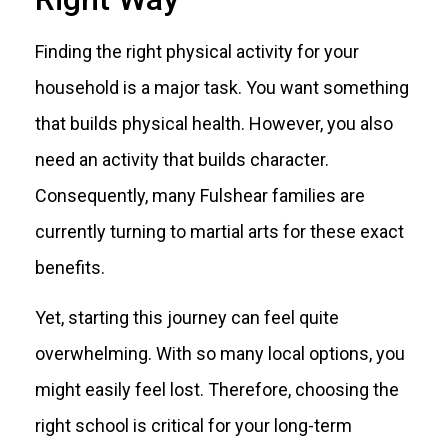
Finding the right physical activity for your
household is a major task. You want something
that builds physical health. However, you also
need an activity that builds character.
Consequently, many Fulshear families are
currently turning to martial arts for these exact
benefits.
Yet, starting this journey can feel quite
overwhelming. With so many local options, you
might easily feel lost. Therefore, choosing the
right school is critical for your long-term