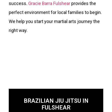
success.
Gracie Barra Fulshear
provides the
perfect environment for local families to begin.
We help you start your martial arts journey the
right way.
BRAZILIAN JIU JITSU IN
FULSHEAR