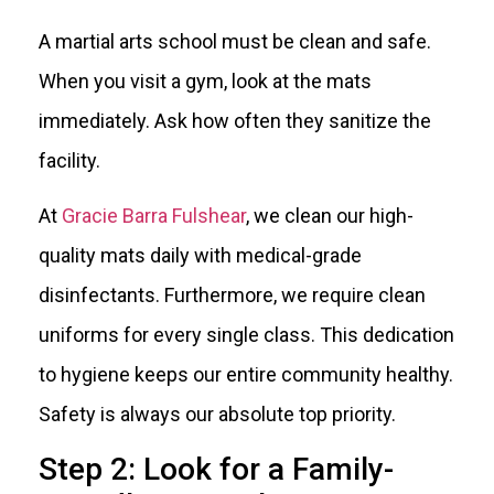
A martial arts school must be clean and safe.
When you visit a gym, look at the mats
immediately. Ask how often they sanitize the
facility.
At
Gracie Barra Fulshear
, we clean our high-
quality mats daily with medical-grade
disinfectants. Furthermore, we require clean
uniforms for every single class. This dedication
to hygiene keeps our entire community healthy.
Safety is always our absolute top priority.
Step 2: Look for a Family-