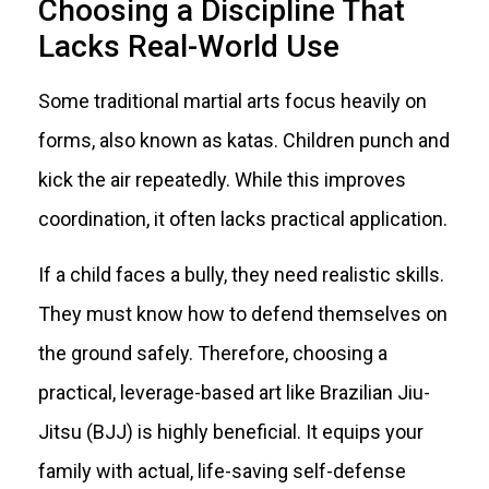
Choosing a Discipline That
Lacks Real-World Use
Some traditional martial arts focus heavily on
forms, also known as katas. Children punch and
kick the air repeatedly. While this improves
coordination, it often lacks practical application.
If a child faces a bully, they need realistic skills.
They must know how to defend themselves on
the ground safely. Therefore, choosing a
practical, leverage-based art like Brazilian Jiu-
Jitsu (BJJ) is highly beneficial. It equips your
family with actual, life-saving self-defense