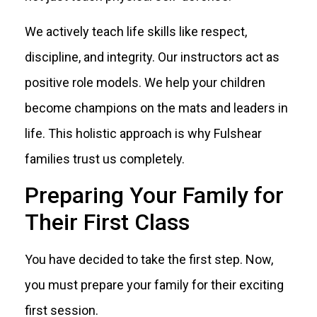
We actively teach life skills like respect,
discipline, and integrity. Our instructors act as
positive role models. We help your children
become champions on the mats and leaders in
life. This holistic approach is why Fulshear
families trust us completely.
Preparing Your Family for
Their First Class
You have decided to take the first step. Now,
you must prepare your family for their exciting
first session.