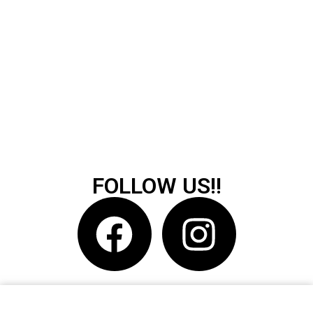
FOLLOW US!!