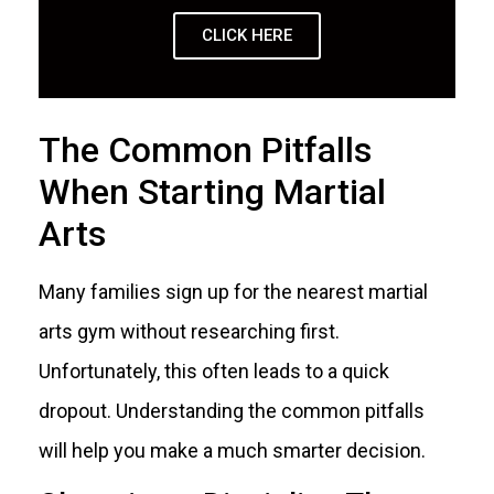
CLICK HERE
The Common Pitfalls
When Starting Martial
Arts
Many families sign up for the nearest martial
arts gym without researching first.
Unfortunately, this often leads to a quick
dropout. Understanding the common pitfalls
will help you make a much smarter decision.