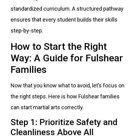
standardized curriculum. A structured pathway
ensures that every student builds their skills
step-by-step.
How to Start the Right
Way: A Guide for Fulshear
Families
Now that you know what to avoid, let’s focus on
the right steps. Here is how Fulshear families
can start martial arts correctly.
Step 1: Prioritize Safety and
Cleanliness Above All