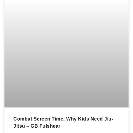
Combat Screen Time: Why Kids Need Jiu-
Jitsu – GB Fulshear