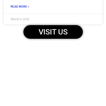
READ MORE »
March 6, 2026
VISIT US