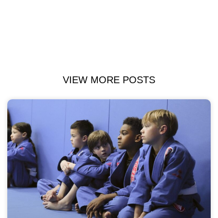
VIEW MORE POSTS