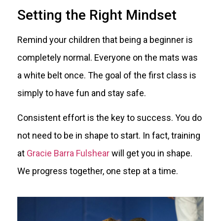
Setting the Right Mindset
Remind your children that being a beginner is
completely normal. Everyone on the mats was
a white belt once. The goal of the first class is
simply to have fun and stay safe.
Consistent effort is the key to success. You do
not need to be in shape to start. In fact, training
at
Gracie Barra Fulshear
will get you in shape.
We progress together, one step at a time.