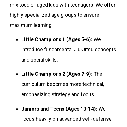
mix toddler-aged kids with teenagers. We offer
highly specialized age groups to ensure
maximum learning
.
Little Champions 1 (Ages 5-6):
We
introduce fundamental Jiu-Jitsu concepts
and social skills.
Little Champions 2 (Ages 7-9):
The
curriculum becomes more technical,
emphasizing strategy and focus.
Juniors and Teens (Ages 10-14):
We
focus heavily on advanced self-defense