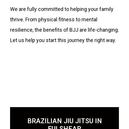
We are fully committed to helping your family
thrive. From physical fitness to mental
resilience, the benefits of BJJ are life-changing.
Let us help you start this journey the right way.
BRAZILIAN JIU JITSU IN
FULSHEAR