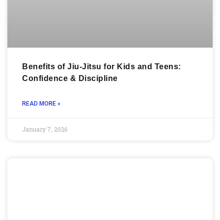
Benefits of Jiu-Jitsu for Kids and Teens:
Confidence & Discipline
READ MORE »
January 7, 2026