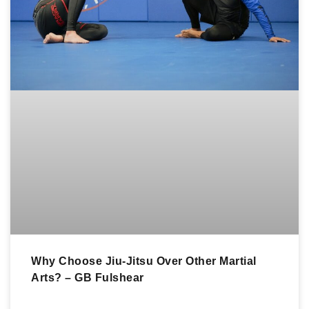
Why Choose Jiu-Jitsu Over Other Martial
Arts? – GB Fulshear