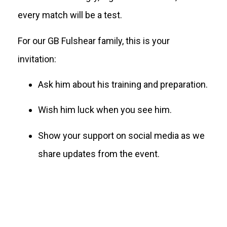
every match will be a test.
For our GB Fulshear family, this is your
invitation:
Ask him about his training and preparation.
Wish him luck when you see him.
Show your support on social media as we
share updates from the event.