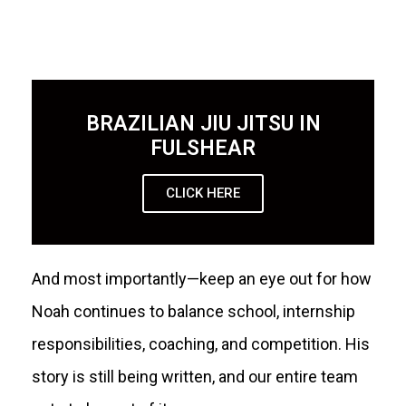
BRAZILIAN JIU JITSU IN
FULSHEAR
CLICK HERE
And most importantly—keep an eye out for how
Noah continues to balance school, internship
responsibilities, coaching, and competition. His
story is still being written, and our entire team