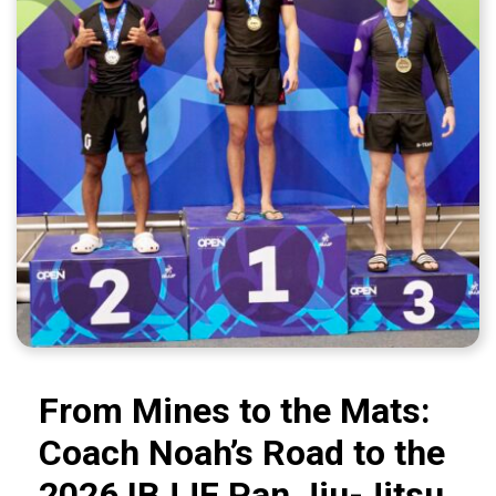
From Mines to the Mats:
Coach Noah’s Road to the
2026 IBJJF Pan Jiu-Jitsu