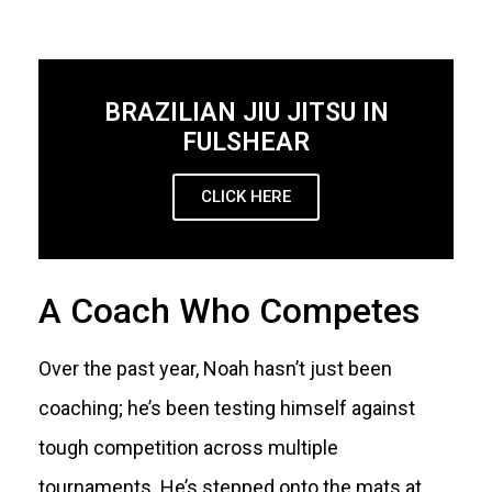
BRAZILIAN JIU JITSU IN
FULSHEAR
CLICK HERE
A Coach Who Competes
Over the past year, Noah hasn’t just been
coaching; he’s been testing himself against
tough competition across multiple
tournaments. He’s stepped onto the mats at