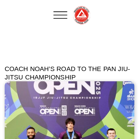
COACH NOAH’S ROAD TO THE PAN JIU-
JITSU CHAMPIONSHIP