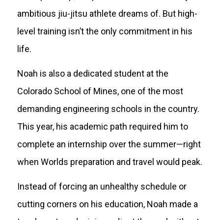
ambitious jiu-jitsu athlete dreams of. But high-
level training isn’t the only commitment in his
life.
Noah is also a dedicated student at the
Colorado School of Mines, one of the most
demanding engineering schools in the country.
This year, his academic path required him to
complete an internship over the summer—right
when Worlds preparation and travel would peak.
Instead of forcing an unhealthy schedule or
cutting corners on his education, Noah made a