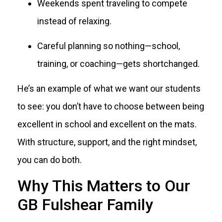
Weekends spent traveling to compete
instead of relaxing.
Careful planning so nothing—school,
training, or coaching—gets shortchanged.
He’s an example of what we want our students
to see: you don’t have to choose between being
excellent in school and excellent on the mats.
With structure, support, and the right mindset,
you can do both.
Why This Matters to Our
GB Fulshear Family