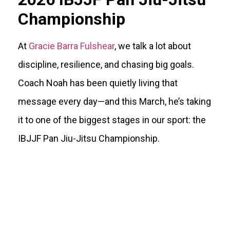
Championship
At
Gracie Barra Fulshear
, we talk a lot about
discipline, resilience, and chasing big goals.
Coach Noah has been quietly living that
message every day—and this March, he’s taking
it to one of the biggest stages in our sport: the
IBJJF Pan Jiu-Jitsu Championship.