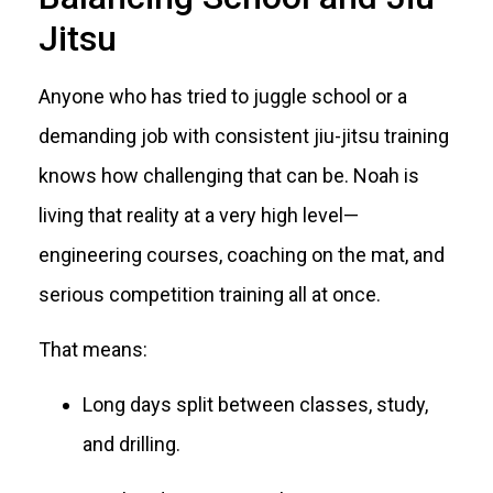
Jitsu
Anyone who has tried to juggle school or a
demanding job with consistent jiu-jitsu training
knows how challenging that can be. Noah is
living that reality at a very high level—
engineering courses, coaching on the mat, and
serious competition training all at once.
That means:
Long days split between classes, study,
and drilling.