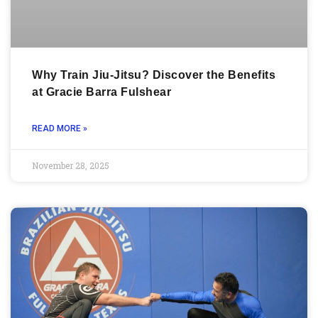
Why Train Jiu-Jitsu? Discover the Benefits
at Gracie Barra Fulshear
READ MORE »
November 28, 2025