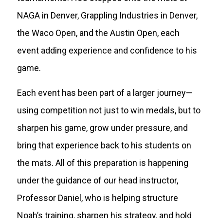
NAGA in Denver, Grappling Industries in Denver,
the Waco Open, and the Austin Open, each
event adding experience and confidence to his
game.
Each event has been part of a larger journey—
using competition not just to win medals, but to
sharpen his game, grow under pressure, and
bring that experience back to his students on
the mats. All of this preparation is happening
under the guidance of our head instructor,
Professor Daniel, who is helping structure
Noah’s training, sharpen his strategy, and hold