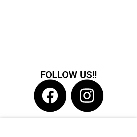
FOLLOW US!!