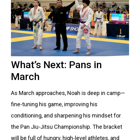
What’s Next: Pans in
March
As March approaches, Noah is deep in camp—
fine-tuning his game, improving his
conditioning, and sharpening his mindset for
the Pan Jiu-Jitsu Championship. The bracket
will be full of hungry, high-level athletes, and