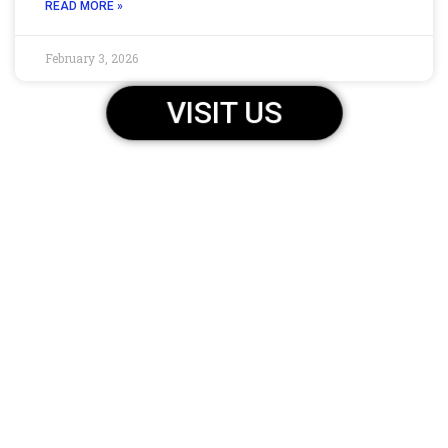
READ MORE »
February 3, 2026
VISIT US