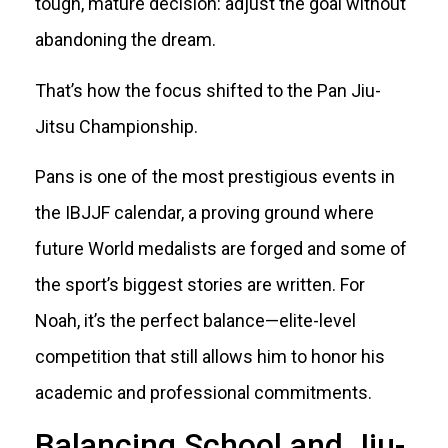
tough, mature decision: adjust the goal without
abandoning the dream.
That’s how the focus shifted to the Pan Jiu-
Jitsu Championship.
Pans is one of the most prestigious events in
the IBJJF calendar, a proving ground where
future World medalists are forged and some of
the sport’s biggest stories are written. For
Noah, it’s the perfect balance—elite-level
competition that still allows him to honor his
academic and professional commitments.
Balancing School and Jiu-