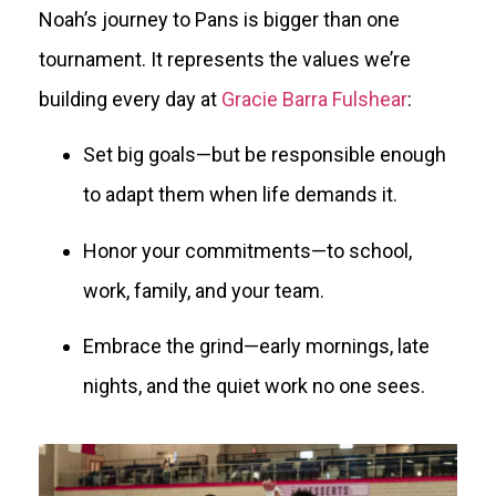
Noah’s journey to Pans is bigger than one
tournament. It represents the values we’re
building every day at
Gracie Barra Fulshear
:
Set big goals—but be responsible enough
to adapt them when life demands it.
Honor your commitments—to school,
work, family, and your team.
Embrace the grind—early mornings, late
nights, and the quiet work no one sees.