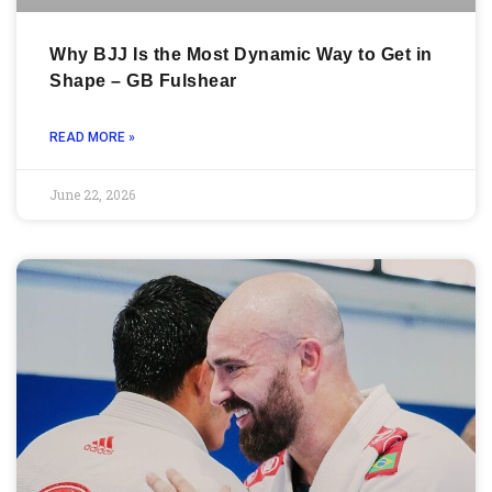
Why BJJ Is the Most Dynamic Way to Get in
Shape – GB Fulshear
READ MORE »
June 22, 2026