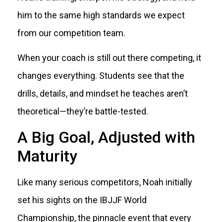
him to the same high standards we expect
from our competition team.
When your coach is still out there competing, it
changes everything. Students see that the
drills, details, and mindset he teaches aren’t
theoretical—they’re battle-tested.
A Big Goal, Adjusted with
Maturity
Like many serious competitors, Noah initially
set his sights on the IBJJF World
Championship, the pinnacle event that every