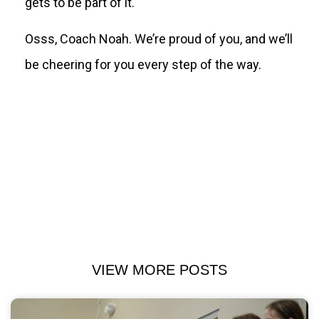
gets to be part of it.
Osss, Coach Noah. We’re proud of you, and we’ll
be cheering for you every step of the way.
VIEW MORE POSTS