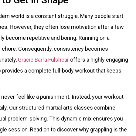
to Get in Shape
dern world is a constant struggle. Many people start
pes. However, they often lose motivation after a few
ly become repetitive and boring. Running on a
ng chore. Consequently, consistency becomes
tunately,
Gracie Barra Fulshear
offers a highly engaging
JJ) provides a complete full-body workout that keeps
 never feel like a punishment. Instead, your workout
aily. Our structured martial arts classes combine
ctual problem-solving. This dynamic mix ensures you
ngle session. Read on to discover why grappling is the