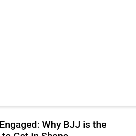
 Engaged: Why BJJ is the