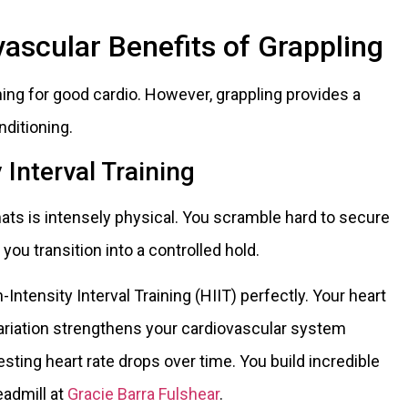
ascular Benefits of Grappling
ng for good cardio. However, grappling provides a
nditioning.
 Interval Training
mats is intensely physical. You scramble hard to secure
you transition into a controlled hold.
Intensity Interval Training (HIIT) perfectly. Your heart
s variation strengthens your cardiovascular system
 resting heart rate drops over time. You build incredible
eadmill at
Gracie Barra Fulshear
.