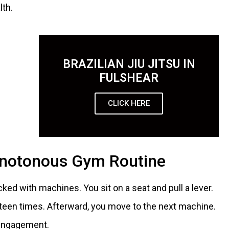
lth.
BRAZILIAN JIU JITSU IN
FULSHEAR
CLICK HERE
onotonous Gym Routine
d with machines. You sit on a seat and pull a lever.
teen times. Afterward, you move to the next machine.
 engagement.