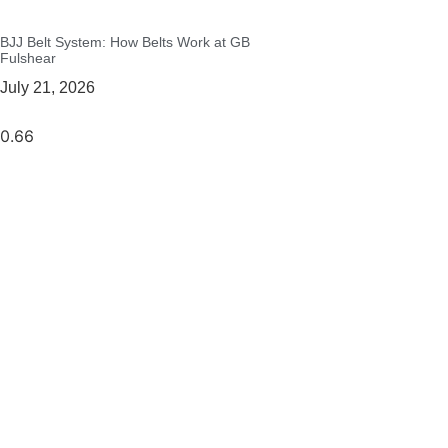
BJJ Belt System: How Belts Work at GB
Fulshear
July 21, 2026