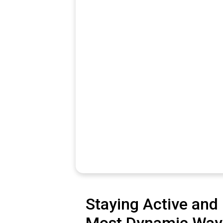
Staying Active and