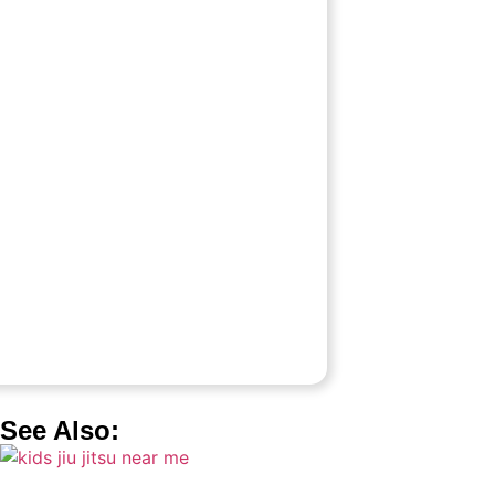
See Also: