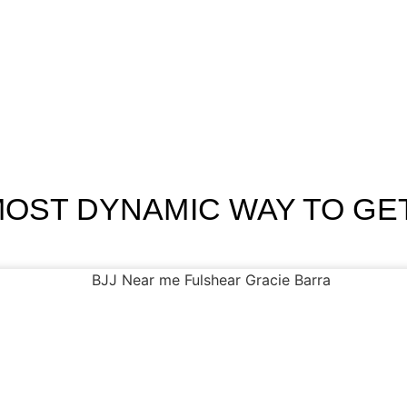
Home
Programs
Schedule
About Us
Contact
Blog
MOST DYNAMIC WAY TO GET