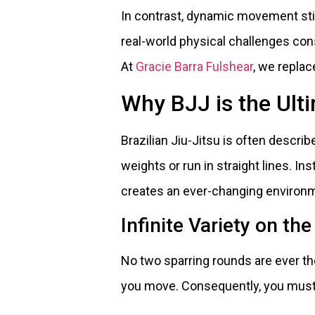
In contrast, dynamic movement st
real-world physical challenges cons
At
Gracie Barra Fulshear
, we repla
Why BJJ is the Ul
Brazilian Jiu-Jitsu is often describ
weights or run in straight lines. Ins
creates an ever-changing environ
Infinite Variety on th
No two sparring rounds are ever the
you move. Consequently, you must 