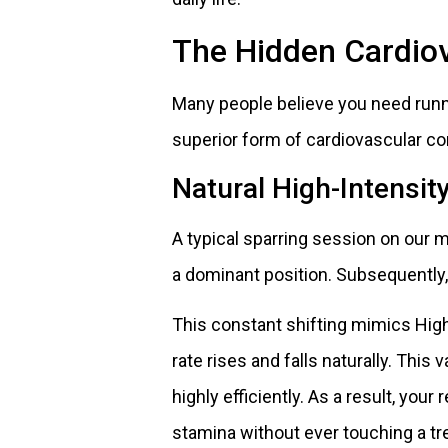
The Hidden Cardiov
Many people believe you need runni
superior form of cardiovascular co
Natural High-Intensity
A typical sparring session on our 
a dominant position. Subsequently, 
This constant shifting mimics High-
rate rises and falls naturally. Thi
highly efficiently. As a result, your
stamina without ever touching a tr