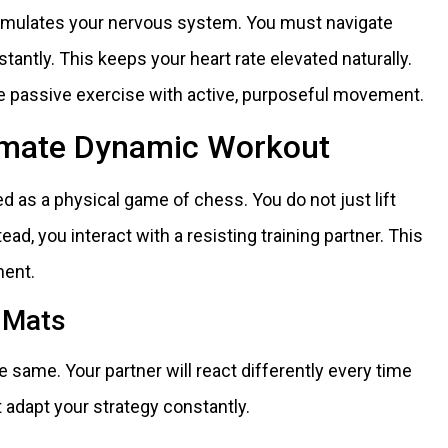
imulates your nervous system. You must navigate
tantly. This keeps your heart rate elevated naturally.
ce passive exercise with active, purposeful movement.
timate Dynamic Workout
ed as a physical game of chess. You do not just lift
tead, you interact with a resisting training partner. This
ment.
e Mats
 same. Your partner will react differently every time
adapt your strategy constantly.