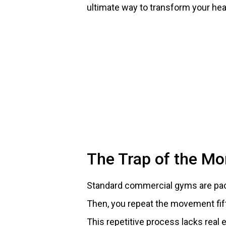
ultimate way to transform your hea
The Trap of the M
Standard commercial gyms are packe
Then, you repeat the movement fif
This repetitive process lacks real