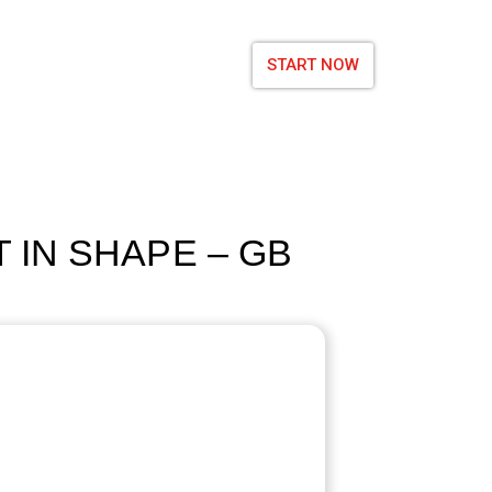
START NOW
 IN SHAPE – GB