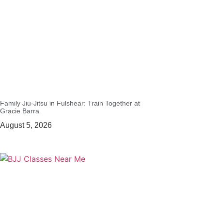
Family Jiu-Jitsu in Fulshear: Train Together at
Gracie Barra
August 5, 2026