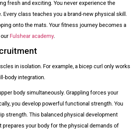
ining fresh and exciting. You never experience the
 Every class teaches you a brand-new physical skill.
pping onto the mats. Your fitness journey becomes a
t our
Fulshear academy
.
cruitment
scles in isolation. For example, a bicep curl only works
ll-body integration.
upper body simultaneously. Grappling forces your
cally, you develop powerful functional strength. You
grip strength. This balanced physical development
 It prepares your body for the physical demands of