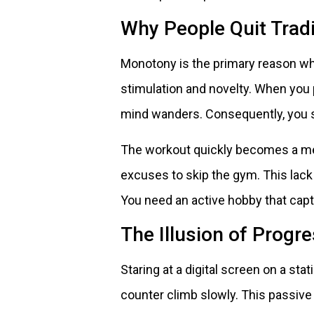
Why People Quit Trad
Monotony is the primary reason why 
stimulation and novelty. When yo
mind wanders. Consequently, you s
The workout quickly becomes a ment
excuses to skip the gym. This lack
You need an active hobby that capt
The Illusion of Progr
Staring at a digital screen on a sta
counter climb slowly. This passive 