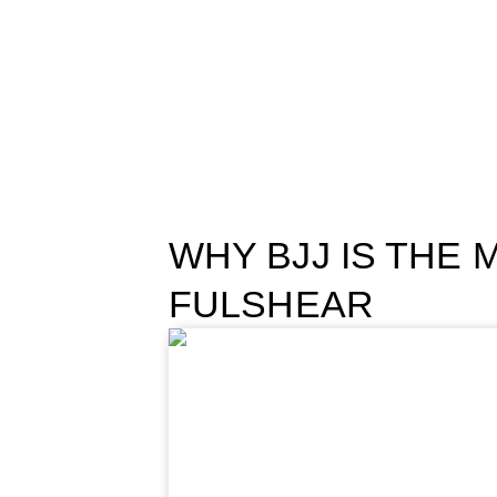
WHY BJJ IS THE 
FULSHEAR