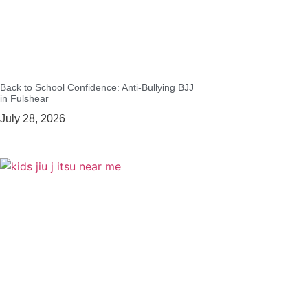
Back to School Confidence: Anti-Bullying BJJ
in Fulshear
July 28, 2026