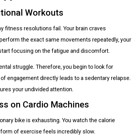
itional Workouts
fitness resolutions fail. Your brain craves
u perform the exact same movements repeatedly, your
tart focusing on the fatigue and discomfort.
al struggle. Therefore, you begin to look for
 of engagement directly leads to a sedentary relapse.
ures your undivided attention.
ess on Cardio Machines
tionary bike is exhausting. You watch the calorie
form of exercise feels incredibly slow.