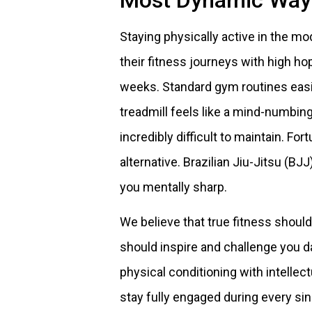
Most Dynamic Way 
Staying physically active in the mo
their fitness journeys with high ho
weeks. Standard gym routines easi
treadmill feels like a mind-numbi
incredibly difficult to maintain. For
alternative. Brazilian Jiu-Jitsu (B
you mentally sharp.
We believe that true fitness should
should inspire and challenge you d
physical conditioning with intelle
stay fully engaged during every si