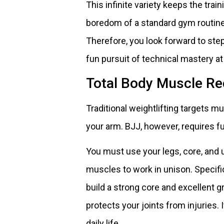
This infinite variety keeps the tra
boredom of a standard gym routine.
Therefore, you look forward to ste
fun pursuit of technical mastery a
Total Body Muscle Re
Traditional weightlifting targets mu
your arm. BJJ, however, requires fu
You must use your legs, core, and 
muscles to work in unison. Specifi
build a strong core and excellent 
protects your joints from injuries.
daily life.