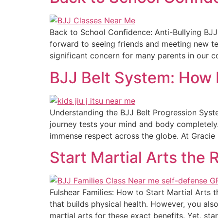
Back to School Confidence: Anti-Bullying BJJ 
forward to seeing friends and meeting new tea
significant concern for many parents in our c
BJJ Belt System: How 
Understanding the BJJ Belt Progression Syste
journey tests your mind and body completely.
immense respect across the globe. At Gracie 
Start Martial Arts the 
Fulshear Families: How to Start Martial Arts 
that builds physical health. However, you also
martial arts for these exact benefits. Yet, star