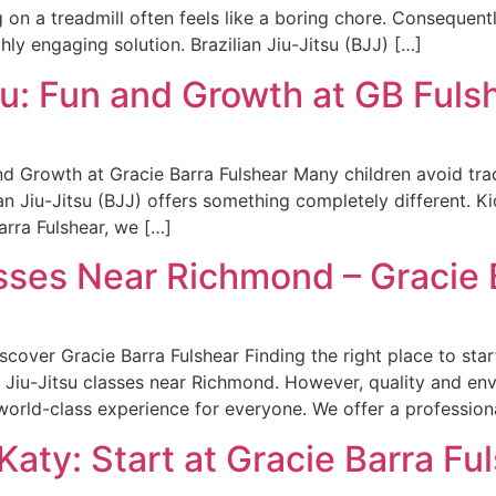
 on a treadmill often feels like a boring chore. Consequent
hly engaging solution. Brazilian Jiu-Jitsu (BJJ) […]
u: Fun and Growth at GB Fuls
d Growth at Gracie Barra Fulshear Many children avoid trad
ian Jiu-Jitsu (BJJ) offers something completely different. Ki
arra Fulshear, we […]
asses Near Richmond – Gracie 
over Gracie Barra Fulshear Finding the right place to start
r Jiu-Jitsu classes near Richmond. However, quality and en
orld-class experience for everyone. We offer a professiona
Katy: Start at Gracie Barra Fu