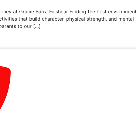
urney at Gracie Barra Fulshear Finding the best environment 
ctivities that build character, physical strength, and mental
parents to our […]