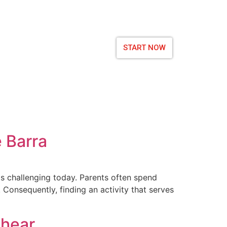
START NOW
e Barra
y is challenging today. Parents often spend
. Consequently, finding an activity that serves
shear