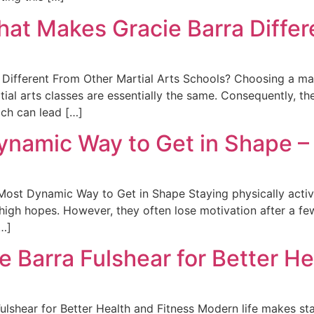
hat Makes Gracie Barra Differ
Different From Other Martial Arts Schools? Choosing a mart
tial arts classes are essentially the same. Consequently, t
ach can lead […]
ynamic Way to Get in Shape –
ost Dynamic Way to Get in Shape Staying physically active
 high hopes. However, they often lose motivation after a f
[…]
ie Barra Fulshear for Better He
Fulshear for Better Health and Fitness Modern life makes sta