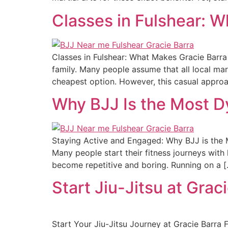
Classes in Fulshear: W
Classes in Fulshear: What Makes Gracie Barra 
family. Many people assume that all local mar
cheapest option. However, this casual appro
Why BJJ Is the Most D
Staying Active and Engaged: Why BJJ is the M
Many people start their fitness journeys with
become repetitive and boring. Running on a 
Start Jiu-Jitsu at Grac
Start Your Jiu-Jitsu Journey at Gracie Barra 