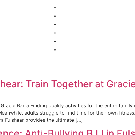
Home
Programs
Schedule
About Us
Contact
Blog
shear: Train Together at Graci
 Gracie Barra Finding quality activities for the entire famil
Meanwhile, adults struggle to find time for their own fitness
ra Fulshear provides the ultimate […]
nce: Anti-Bullying BJJ in Ful