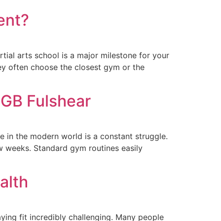
ent?
ial arts school is a major milestone for your
hey often choose the closest gym or the
 GB Fulshear
 in the modern world is a constant struggle.
ew weeks. Standard gym routines easily
alth
ying fit incredibly challenging. Many people