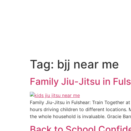
Tag:
bjj near me
Family Jiu-Jitsu in Ful
Family Jiu-Jitsu in Fulshear: Train Together at
hours driving children to different locations. 
the whole household is invaluable. Gracie Bar
Back to School Confide