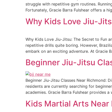
struggle with repetitive gym routines. Running
Fortunately, Gracie Barra Fulshear offers a hig
Why Kids Love Jiu-Jits
Why Kids Love Jiu-Jitsu: The Secret to Fun an
repetitive drills quite boring. However, Brazil
embark on an exciting adventure. At Gracie B
Beginner Jiu-Jitsu Cl
Beginner Jiu-Jitsu Classes Near Richmond: Disc
residents are currently searching for beginne
academies. Gracie Barra Fulshear provides a w
Kids Martial Arts Near 