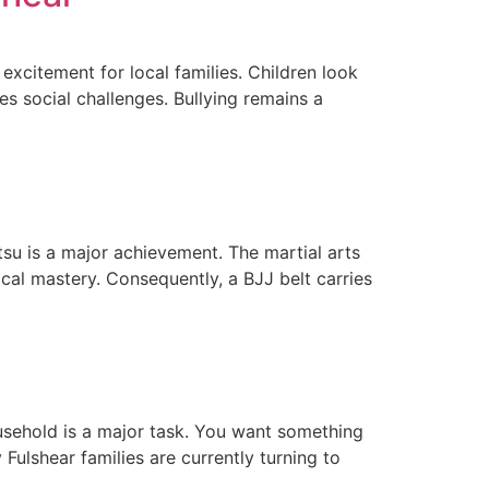
xcitement for local families. Children look
s social challenges. Bullying remains a
su is a major achievement. The martial arts
cal mastery. Consequently, a BJJ belt carries
household is a major task. You want something
Fulshear families are currently turning to