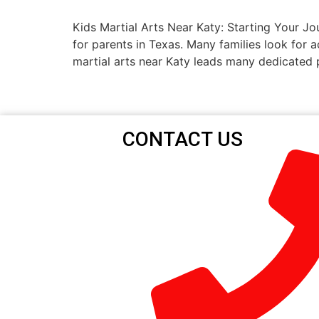
Kids Martial Arts Near Katy: Starting Your Jo
for parents in Texas. Many families look for a
martial arts near Katy leads many dedicated 
CONTACT US