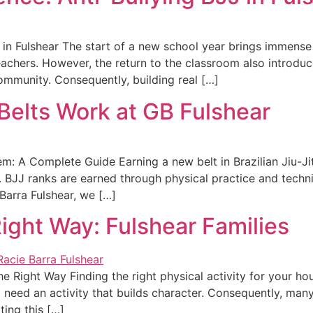
in Fulshear The start of a new school year brings immense e
chers. However, the return to the classroom also introduce
ommunity. Consequently, building real […]
Belts Work at GB Fulshear
m: A Complete Guide Earning a new belt in Brazilian Jiu-Jit
 BJJ ranks are earned through physical practice and techni
Barra Fulshear, we […]
Right Way: Fulshear Families
the Right Way Finding the right physical activity for your 
 need an activity that builds character. Consequently, many 
ting this […]