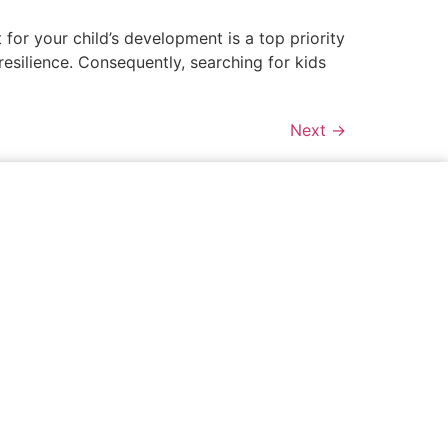
for your child’s development is a top priority
 resilience. Consequently, searching for kids
Next
→