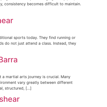
ly, consistency becomes difficult to maintain.
hear
itional sports today. They find running or
ds do not just attend a class. Instead, they
Barra
 a martial arts journey is crucial. Many
vironment vary greatly between different
l, structured, […]
lshear