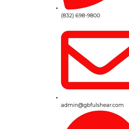
(832) 698-9800
admin@gbfulshear.com