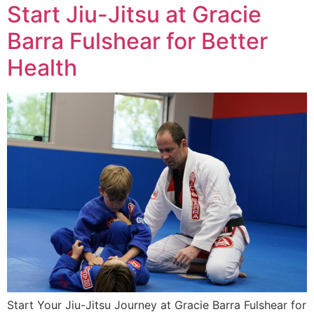
Start Jiu-Jitsu at Gracie
Barra Fulshear for Better
Health
Start Your Jiu-Jitsu Journey at Gracie Barra Fulshear for