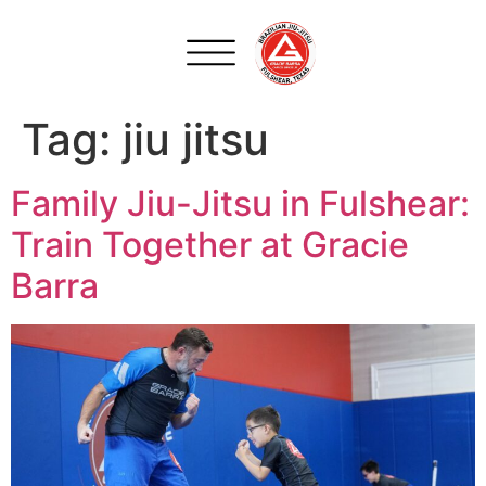
Tag:
jiu jitsu
Family Jiu-Jitsu in Fulshear:
Train Together at Gracie
Barra