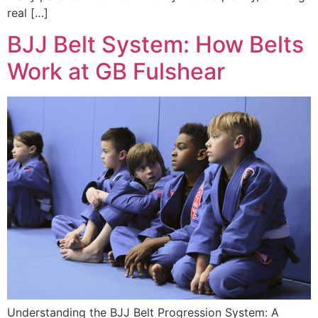
real […]
BJJ Belt System: How Belts
Work at GB Fulshear
Understanding the BJJ Belt Progression System: A