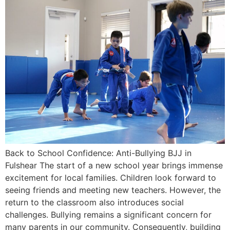
Back to School Confidence: Anti-Bullying BJJ in
Fulshear The start of a new school year brings immense
excitement for local families. Children look forward to
seeing friends and meeting new teachers. However, the
return to the classroom also introduces social
challenges. Bullying remains a significant concern for
many parents in our community. Consequently, building