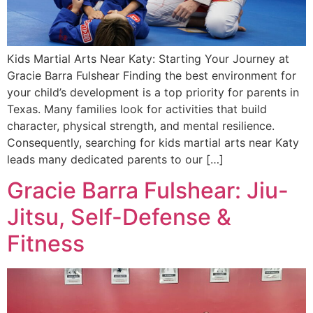
Kids Martial Arts Near Katy: Starting Your Journey at
Gracie Barra Fulshear Finding the best environment for
your child’s development is a top priority for parents in
Texas. Many families look for activities that build
character, physical strength, and mental resilience.
Consequently, searching for kids martial arts near Katy
leads many dedicated parents to our […]
Gracie Barra Fulshear: Jiu-
Jitsu, Self-Defense &
Fitness