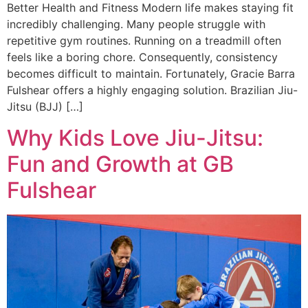
Better Health and Fitness Modern life makes staying fit
incredibly challenging. Many people struggle with
repetitive gym routines. Running on a treadmill often
feels like a boring chore. Consequently, consistency
becomes difficult to maintain. Fortunately, Gracie Barra
Fulshear offers a highly engaging solution. Brazilian Jiu-
Jitsu (BJJ) […]
Why Kids Love Jiu-Jitsu:
Fun and Growth at GB
Fulshear