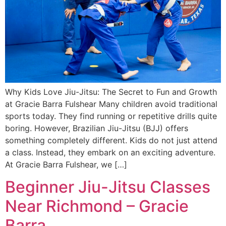
Why Kids Love Jiu-Jitsu: The Secret to Fun and Growth
at Gracie Barra Fulshear Many children avoid traditional
sports today. They find running or repetitive drills quite
boring. However, Brazilian Jiu-Jitsu (BJJ) offers
something completely different. Kids do not just attend
a class. Instead, they embark on an exciting adventure.
At Gracie Barra Fulshear, we […]
Beginner Jiu-Jitsu Classes
Near Richmond – Gracie
Barra