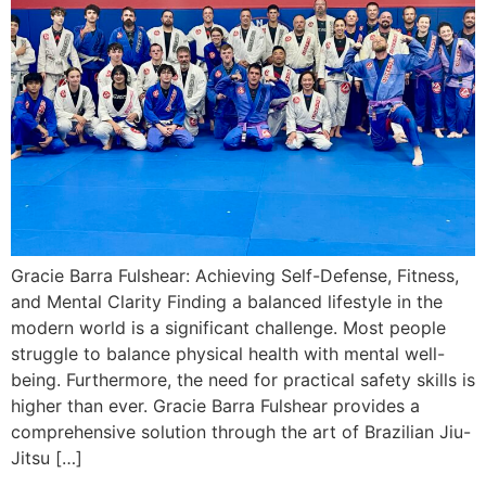
Gracie Barra Fulshear: Achieving Self-Defense, Fitness,
and Mental Clarity Finding a balanced lifestyle in the
modern world is a significant challenge. Most people
struggle to balance physical health with mental well-
being. Furthermore, the need for practical safety skills is
higher than ever. Gracie Barra Fulshear provides a
comprehensive solution through the art of Brazilian Jiu-
Jitsu […]