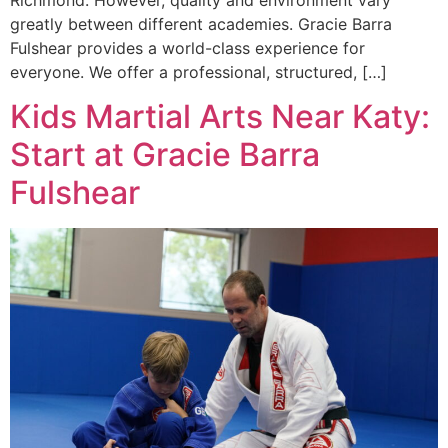
Richmond. However, quality and environment vary
greatly between different academies. Gracie Barra
Fulshear provides a world-class experience for
everyone. We offer a professional, structured, […]
Kids Martial Arts Near Katy:
Start at Gracie Barra
Fulshear