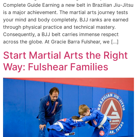
Complete Guide Earning a new belt in Brazilian Jiu-Jitsu
is a major achievement. The martial arts journey tests
your mind and body completely. BJJ ranks are earned
through physical practice and technical mastery.
Consequently, a BJJ belt carries immense respect
across the globe. At Gracie Barra Fulshear, we […]
Start Martial Arts the Right
Way: Fulshear Families