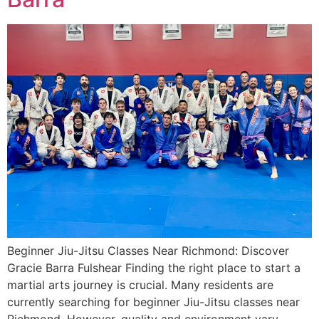
Beginner Jiu-Jitsu Classes Near Richmond: Discover
Gracie Barra Fulshear Finding the right place to start a
martial arts journey is crucial. Many residents are
currently searching for beginner Jiu-Jitsu classes near