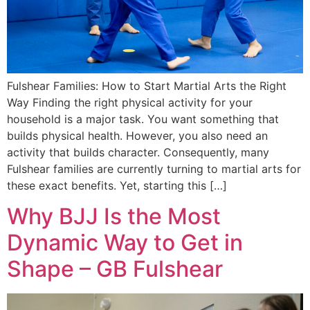
Fulshear Families: How to Start Martial Arts the Right
Way Finding the right physical activity for your
household is a major task. You want something that
builds physical health. However, you also need an
activity that builds character. Consequently, many
Fulshear families are currently turning to martial arts for
these exact benefits. Yet, starting this […]
Why BJJ Is the Most
Dynamic Way to Get in
Shape – GB Fulshear