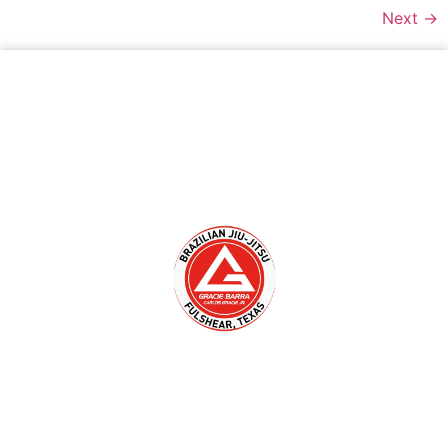
Next
→