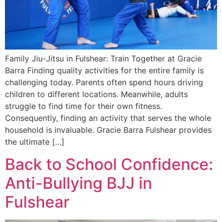
Family Jiu-Jitsu in Fulshear: Train Together at Gracie
Barra Finding quality activities for the entire family is
challenging today. Parents often spend hours driving
children to different locations. Meanwhile, adults
struggle to find time for their own fitness.
Consequently, finding an activity that serves the whole
household is invaluable. Gracie Barra Fulshear provides
the ultimate […]
Back to School Confidence:
Anti-Bullying BJJ in
Fulshear