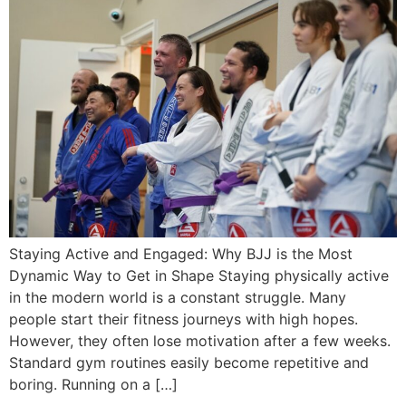
Staying Active and Engaged: Why BJJ is the Most
Dynamic Way to Get in Shape Staying physically active
in the modern world is a constant struggle. Many
people start their fitness journeys with high hopes.
However, they often lose motivation after a few weeks.
Standard gym routines easily become repetitive and
boring. Running on a […]